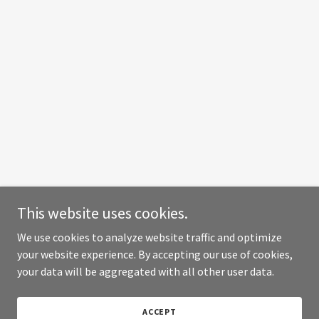
This website uses cookies.
We use cookies to analyze website traffic and optimize
your website experience. By accepting our use of cookies,
your data will be aggregated with all other user data.
ACCEPT