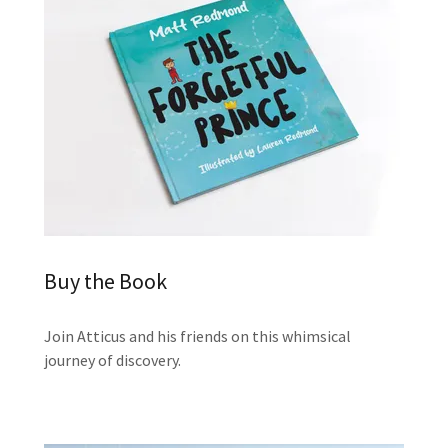
Buy the Book
Join Atticus and his friends on this whimsical
journey of discovery.