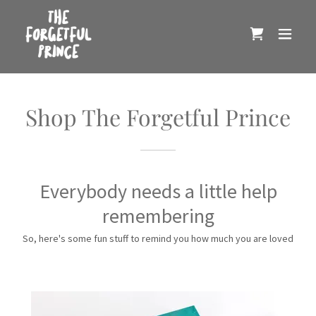
Shop The Forgetful Prince
Everybody needs a little help
remembering
So, here's some fun stuff to remind you how much you are loved