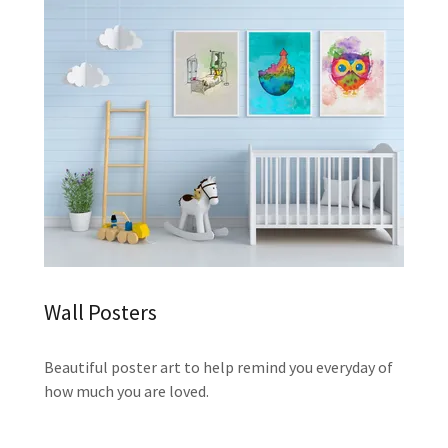
Wall Posters
Beautiful poster art to help remind you everyday of
how much you are loved.