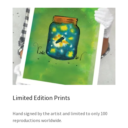
Limited Edition Prints
Hand signed by the artist and limited to only 100
reproductions worldwide.